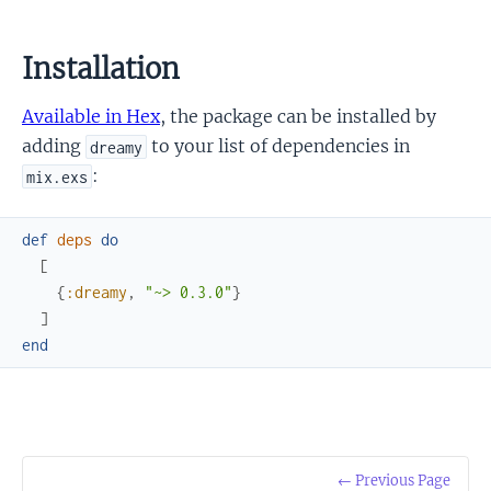
Installation
Available in Hex
, the package can be installed by
adding
to your list of dependencies in
dreamy
:
mix.exs
def
deps
do
[
{
:dreamy
,
"~> 0.3.0"
}
]
end
← Previous Page