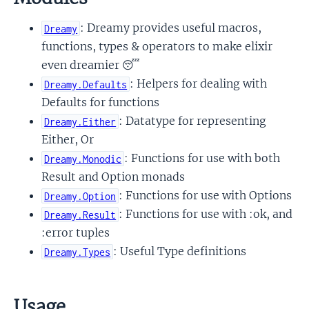
: Dreamy provides useful macros,
Dreamy
functions, types & operators to make elixir
even dreamier 😴
: Helpers for dealing with
Dreamy.Defaults
Defaults for functions
: Datatype for representing
Dreamy.Either
Either, Or
: Functions for use with both
Dreamy.Monodic
Result and Option monads
: Functions for use with Options
Dreamy.Option
: Functions for use with :ok, and
Dreamy.Result
:error tuples
: Useful Type definitions
Dreamy.Types
Usage