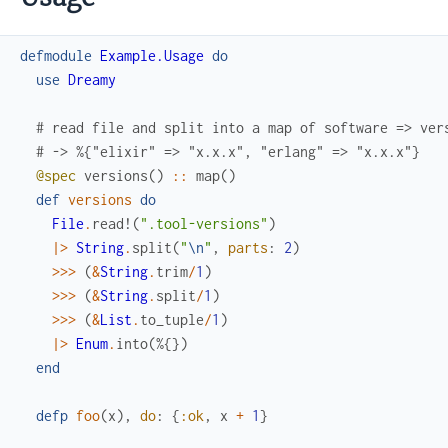
defmodule
Example.Usage
do
use
Dreamy
# read file and split into a map of software => ver
# -> %{"elixir" => "x.x.x", "erlang" => "x.x.x"}
@spec
versions
(
)
::
map
(
)
def
versions
do
File
.
read!
(
".tool-versions"
)
|>
String
.
split
(
"
\n
"
,
parts
:
2
)
>>>
(
&
String
.
trim
/
1
)
>>>
(
&
String
.
split
/
1
)
>>>
(
&
List
.
to_tuple
/
1
)
|>
Enum
.
into
(
%{
}
)
end
defp
foo
(
x
)
,
do
:
{
:ok
,
x
+
1
}