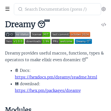
Search
Se
documentation
of
Dreamy 😴
V
dreamy
So
Dreamy provides useful macros, functions, types &
operators to make elixir even dreamier 😴
📔 Docs:
https://hexdocs.pm/dreamy/readme.html
💾 download:
https://hex.pm/packages/dreamy
Modules