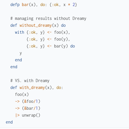
defp
bar
(
x
)
,
do
:
{
:ok
,
x
*
2
}
# managing results without Dreamy
def
without_dreamy
(
x
)
do
with
{
:ok
,
y
}
<-
foo
(
x
)
,
{
:ok
,
y
}
<-
foo
(
y
)
,
{
:ok
,
y
}
<-
bar
(
y
)
do
y
end
end
# VS. with Dreamy
def
with_dreamy
(
x
)
,
do
:
foo
(
x
)
~>
(
&
foo
/
1
)
~>
(
&
bar
/
1
)
|>
unwrap
(
)
end